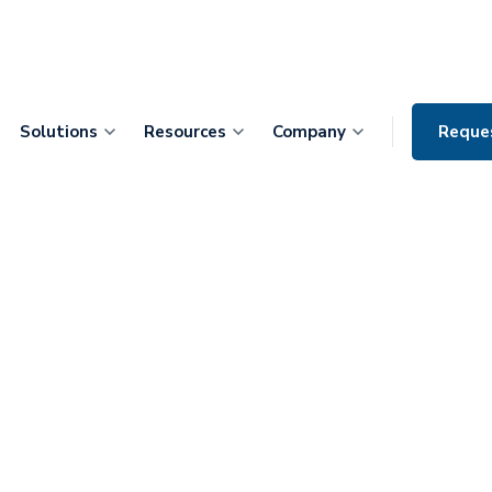
Solutions
Resources
Company
Reque
terprise
art integrated