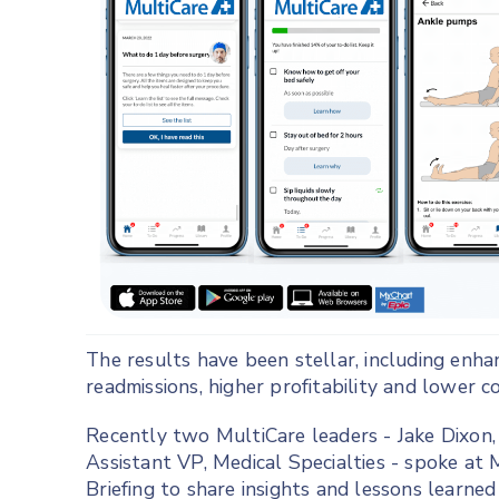
The results have been stellar, including enha
readmissions, higher profitability and lower co
Recently two MultiCare leaders - Jake Dixon, 
Assistant VP, Medical Specialties - spoke at 
Briefing to share insights and lessons learned