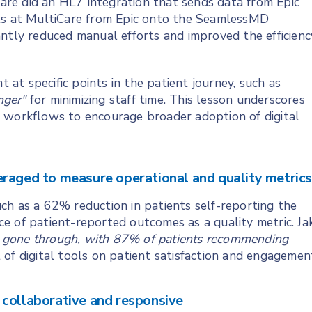
re did an HL7 integration that sends data from Epic
nts at MultiCare from Epic onto the SeamlessMD
antly reduced manual efforts and improved the efficienc
t specific points in the patient journey, such as
nger"
for minimizing staff time. This lesson underscores
cal workflows to encourage broader adoption of digital
eraged to measure operational and quality metric
ch as a 62% reduction in patients self-reporting the
ance of patient-reported outcomes as a quality metric. Ja
 gone through, with 87% of patients recommending
of digital tools on patient satisfaction and engagemen
 collaborative and responsive