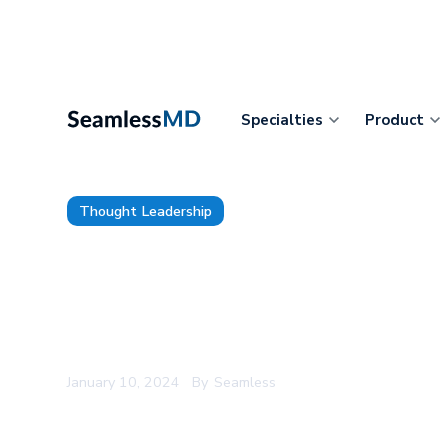
Specialties
Product
Thought Leadership
9 Lessons from MultiCare’s En
Deployment of Epic and MyCh
Digital Care Journeys
January 10, 2024
By
Seamless