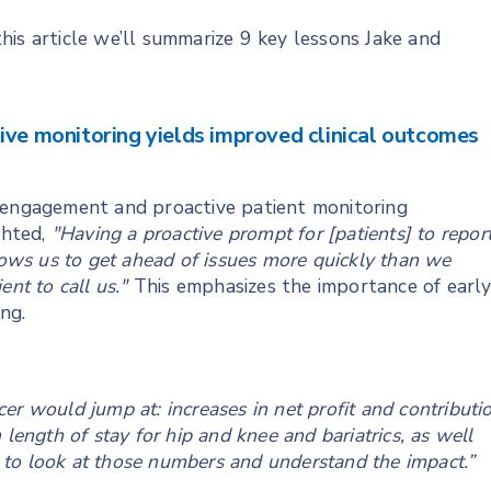
 this article we’ll summarize 9 key lessons Jake and
ive monitoring yields improved clinical outcomes
d engagement and proactive patient monitoring
ghted,
"Having a proactive prompt for [patients] to repor
llows us to get ahead of issues more quickly than we
nt to call us."
This emphasizes the importance of earl
ng.
icer would jump at: increases in net profit and contributi
length of stay for hip and knee and bariatrics, as well
sy to look at those numbers and understand the impact.”