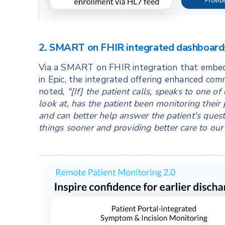
2. SMART on FHIR integrated dashboards
Via a SMART on FHIR integration that embed
in Epic, the integrated offering enhanced co
noted,
"[If] the patient calls, speaks to one of
look at, has the patient been monitoring their
and can better help answer the patient's que
things sooner and providing better care to our 