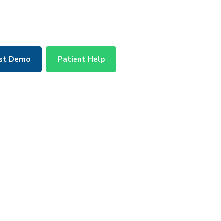
st Demo
Patient Help