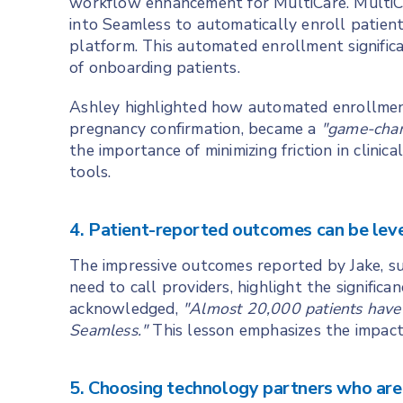
workflow enhancement for MultiCare. MultiCa
into Seamless to automatically enroll patie
platform. This automated enrollment signific
of onboarding patients.
Ashley highlighted how automated enrollment a
pregnancy confirmation, became a
"game-cha
the importance of minimizing friction in clini
tools.
4. Patient-reported outcomes can be lev
The impressive outcomes reported by Jake, su
need to call providers, highlight the signific
acknowledged,
"Almost 20,000 patients have
Seamless."
This lesson emphasizes the impact 
5. Choosing technology partners who are