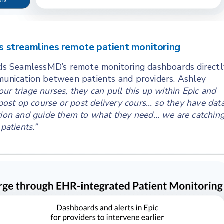
 streamlines remote patient monitoring
s SeamlessMD’s remote monitoring dashboards directl
mmunication between patients and providers. Ashley
 our triage nurses, they can pull this up within Epic and
 post op course or post delivery cours… so they have dat
stion and guide them to what they need… we are catchin
patients.”