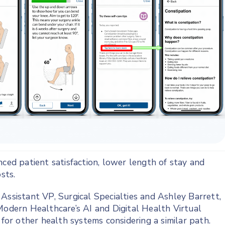
nced patient satisfaction, lower length of stay and
sts.
Assistant VP, Surgical Specialties and Ashley Barrett,
Modern Healthcare’s AI and Digital Health Virtual
 for other health systems considering a similar path.