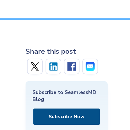
Share this post
Subscribe to SeamlessMD
Blog
Subscribe Now