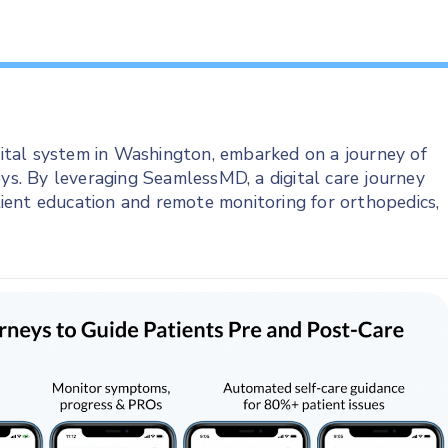
tal system in Washington, embarked on a journey of
eys. By leveraging SeamlessMD, a digital care journey
ient education and remote monitoring for orthopedics,