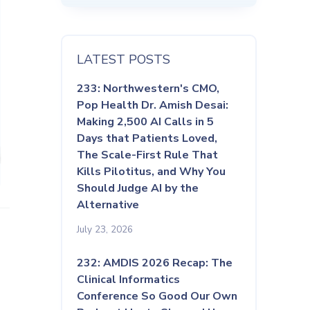
LATEST POSTS
233: Northwestern's CMO,
Pop Health Dr. Amish Desai:
Making 2,500 AI Calls in 5
Days that Patients Loved,
The Scale-First Rule That
Kills Pilotitus, and Why You
Should Judge AI by the
Alternative
July 23, 2026
232: AMDIS 2026 Recap: The
Clinical Informatics
Conference So Good Our Own