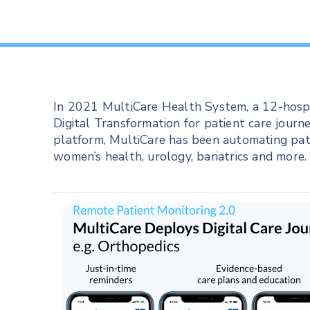
In 2021 MultiCare Health System, a 12-hospi
Digital Transformation for patient care journ
platform, MultiCare has been automating pat
women’s health, urology, bariatrics and more.