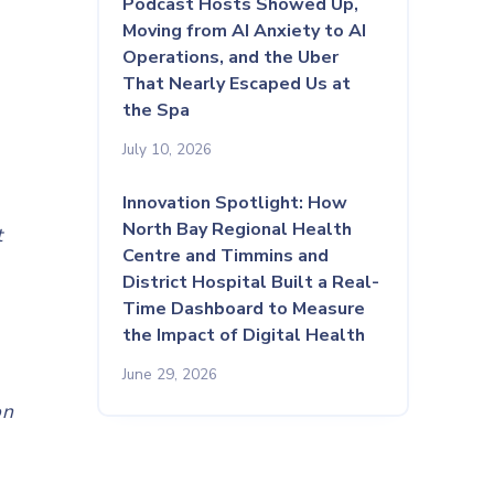
Podcast Hosts Showed Up,
Moving from AI Anxiety to AI
Operations, and the Uber
That Nearly Escaped Us at
the Spa
July 10, 2026
Innovation Spotlight: How
North Bay Regional Health
t
Centre and Timmins and
District Hospital Built a Real-
y
Time Dashboard to Measure
the Impact of Digital Health
June 29, 2026
on