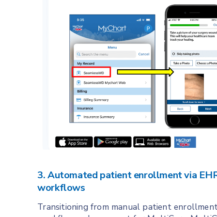
3. Automated patient enrollment via EHR 
workflows
Transitioning from manual patient enrollment