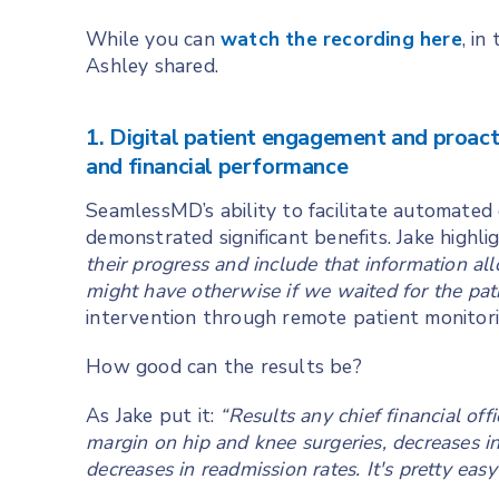
While you can
watch the recording here
, in
Ashley shared.
1. Digital patient engagement and proact
and financial performance
SeamlessMD’s ability to facilitate automate
demonstrated significant benefits. Jake highli
their progress and include that information a
might have otherwise if we waited for the patie
intervention through remote patient monitori
How good can the results be?
As Jake put it:
“Results any chief financial off
margin on hip and knee surgeries, decreases in 
decreases in readmission rates. It's pretty ea