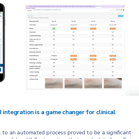
integration is a game changer for clinical
 to an automated process proved to be a significant