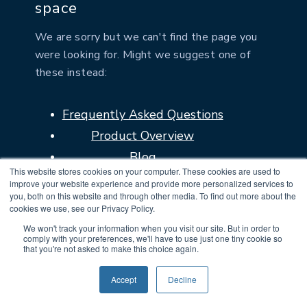
space
We are sorry but we can't find the page you
were looking for. Might we suggest one of
these instead:
Frequently Asked Questions
Product Overview
Blog
This website stores cookies on your computer. These cookies are used to
Contact us
improve your website experience and provide more personalized services to
you, both on this website and through other media. To find out more about the
cookies we use, see our Privacy Policy.
We won't track your information when you visit our site. But in order to
GO BACK HOME
comply with your preferences, we'll have to use just one tiny cookie so
that you're not asked to make this choice again.
Accept
Decline