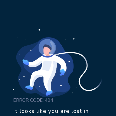
ERROR CODE: 404
It looks like you are lost in